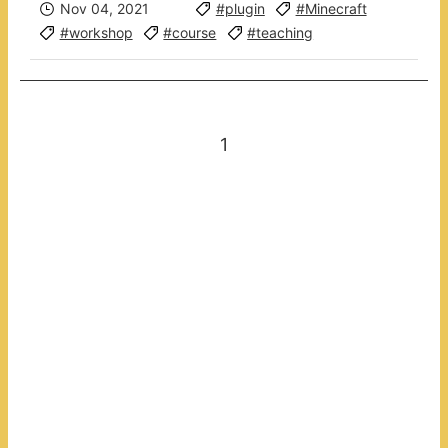
Nov 04, 2021
#plugin
#Minecraft
#workshop
#course
#teaching
1