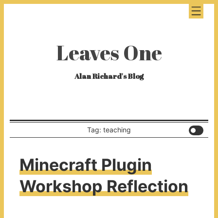
Leaves One
Alan Richard's Blog
Tag: teaching
Minecraft Plugin
Workshop Reflection