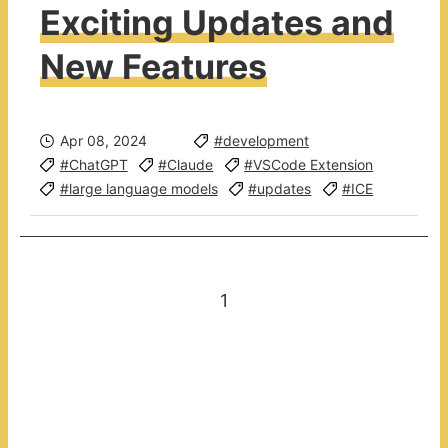
Exciting Updates and
New Features
Apr 08, 2024
#development
#ChatGPT
#Claude
#VSCode Extension
#large language models
#updates
#ICE
1