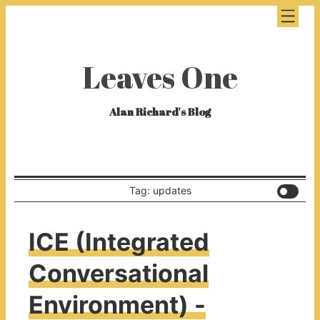
Leaves One
Alan Richard's Blog
Tag: updates
ICE (Integrated
Conversational
Environment) -