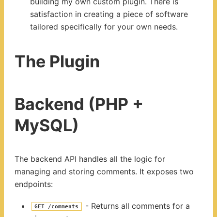
building my own custom plugin. There is
satisfaction in creating a piece of software
tailored specifically for your own needs.
The Plugin
Backend (PHP +
MySQL)
The backend API handles all the logic for
managing and storing comments. It exposes two
endpoints:
- Returns all comments for a
GET /comments