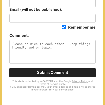
Email (will not be published):
Remember me
Comment:
Submit Comment
This site is protected by reCAPTCHA and the Google
Privacy Policy
and
Terms of Service
apply.
If you checked “Remember me”, your email address and name will be stored
in your browser for your convenience.