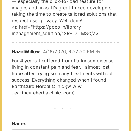
— especially the click-to-load feature for
images and links. It’s great to see developers
taking the time to create tailored solutions that
respect user privacy. Well done!
<a href="https://poxo.in/library-
management_solution/">RFID LMS</a>
HazelWillow
4/18/2026, 9:52:50 PM
For 4 years, I suffered from Parkinson disease,
living in constant pain and fear. I almost lost
hope after trying so many treatments without
success. Everything changed when I found
EarthCure Herbal Clinic {w w w
. earthcureherbalclinic. com)
Name: