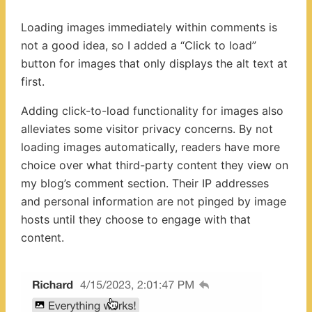
Loading images immediately within comments is
not a good idea, so I added a “Click to load”
button for images that only displays the alt text at
first.
Adding click-to-load functionality for images also
alleviates some visitor privacy concerns. By not
loading images automatically, readers have more
choice over what third-party content they view on
my blog’s comment section. Their IP addresses
and personal information are not pinged by image
hosts until they choose to engage with that
content.