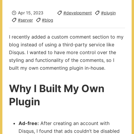
Apr 15, 2023
#development
#plugin
#server
#blog
I recently added a custom comment section to my
blog instead of using a third-party service like
Disqus. I wanted to have more control over the
styling and functionality of the comments, so I
built my own commenting plugin in-house.
Why I Built My Own
Plugin
Ad-free:
After creating an account with
Disqus, I found that ads couldn’t be disabled