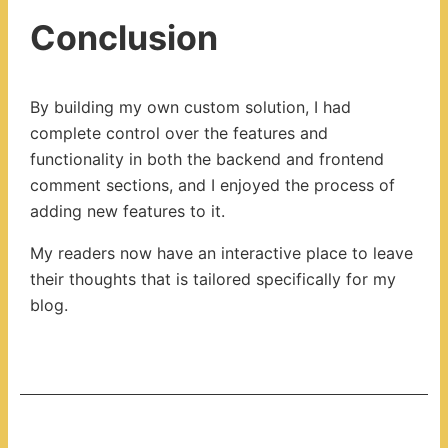
Conclusion
By building my own custom solution, I had
complete control over the features and
functionality in both the backend and frontend
comment sections, and I enjoyed the process of
adding new features to it.
My readers now have an interactive place to leave
their thoughts that is tailored specifically for my
blog.