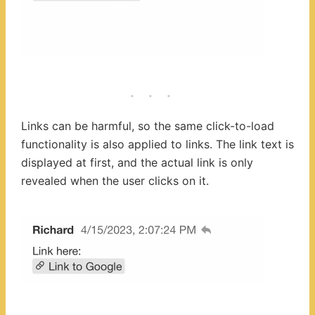
Links can be harmful, so the same click-to-load
functionality is also applied to links. The link text is
displayed at first, and the actual link is only
revealed when the user clicks on it.