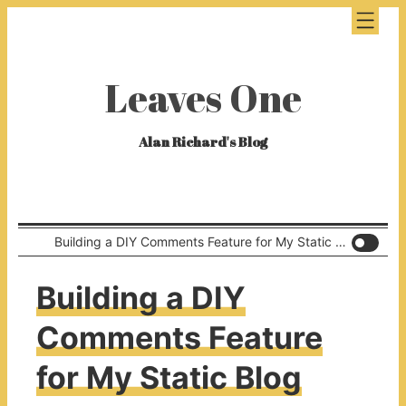
Leaves One
Alan Richard's Blog
Building a DIY Comments Feature for My Static Blog
Building a DIY
Comments Feature
for My Static Blog