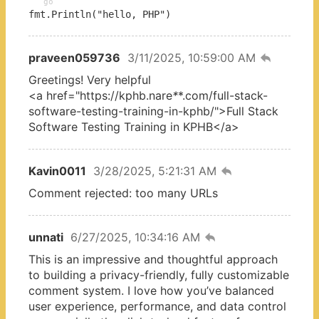
go
fmt.Println("hello, PHP")
praveen059736
3/11/2025, 10:59:00 AM
Greetings! Very helpful
<a href="https://kphb.nare
*
*.com/full-stack-
software-testing-training-in-kphb/">Full Stack
Software Testing Training in KPHB</a>
Kavin0011
3/28/2025, 5:21:31 AM
Comment rejected: too many URLs
unnati
6/27/2025, 10:34:16 AM
This is an impressive and thoughtful approach
to building a privacy-friendly, fully customizable
comment system. I love how you’ve balanced
user experience, performance, and data control