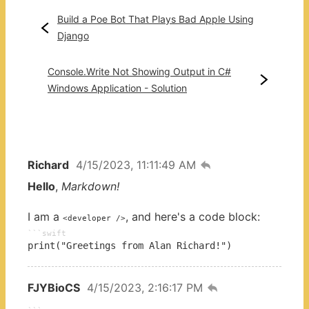
Build a Poe Bot That Plays Bad Apple Using
Django
Console.Write Not Showing Output in C#
Windows Application - Solution
Richard
4/15/2023, 11:11:49 AM
Hello
,
Markdown!
I am a
, and here's a code block:
<developer />
swift
print("Greetings from Alan Richard!")
FJYBioCS
4/15/2023, 2:16:17 PM