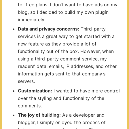
for free plans. I don’t want to have ads on my
blog, so I decided to build my own plugin
immediately.
Data and privacy concerns:
Third-party
services is a great way to get started with a
new feature as they provide a lot of
functionality out of the box. However, when
using a third-party comment service, my
readers’ data, emails, IP addresses, and other
information gets sent to that company’s
servers.
Customization:
I wanted to have more control
over the styling and functionality of the
comments.
The joy of building:
As a developer and
blogger, I simply enjoyed the process of