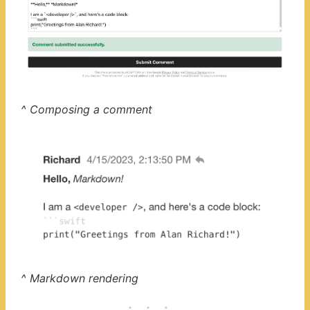
^ Composing a comment
^ Markdown rendering