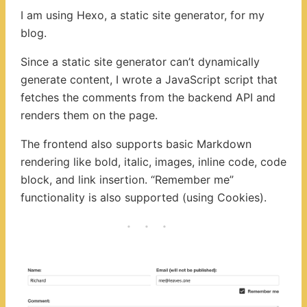
I am using Hexo, a static site generator, for my
blog.
Since a static site generator can’t dynamically
generate content, I wrote a JavaScript script that
fetches the comments from the backend API and
renders them on the page.
The frontend also supports basic Markdown
rendering like bold, italic, images, inline code, code
block, and link insertion. “Remember me”
functionality is also supported (using Cookies).