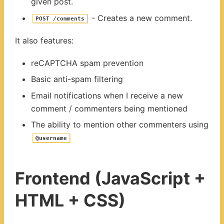
given post.
- Creates a new comment.
POST /comments
It also features:
reCAPTCHA spam prevention
Basic anti-spam filtering
Email notifications when I receive a new
comment / commenters being mentioned
The ability to mention other commenters using
@username
Frontend (JavaScript +
HTML + CSS)